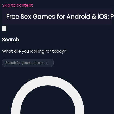
Skip to content
Free Sex Games for Android & iOS: 
Search
What are you looking for today?