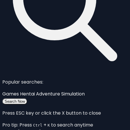
Popular searches:
Games
Hentai
Adventure
Simulation
Search Now
Press ESC key or click the X button to close
Pro tip: Press
+
to search anytime
Ctrl
K