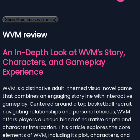
Show More Images
(7 more)
WVM review
An In-Depth Look at WVM’s Story,
Characters, and Gameplay
Experience
WVM is a distinctive adult-themed visual novel game
that combines an engaging storyline with interactive
gameplay. Centered around a top basketball recruit
navigating relationships and personal choices, WVM
offers players a unique blend of narrative depth and
character interaction. This article explores the core
elements of WVM, including its plot, characters, and