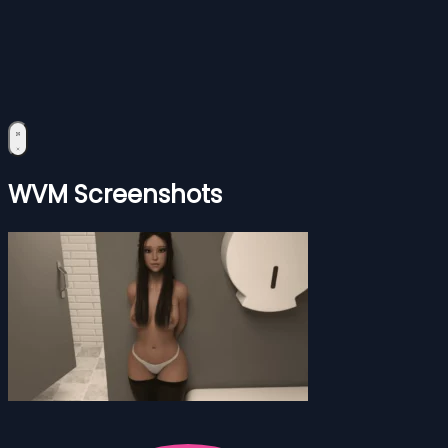
WVM Screenshots