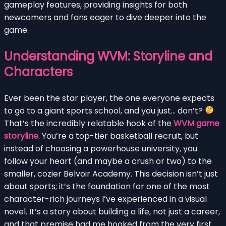
gameplay features, providing insights for both
newcomers and fans eager to dive deeper into the
game.
Understanding WVM: Storyline and
Characters
Ever been the star player, the one everyone expects
to go to a giant sports school, and you just… don’t?
That’s the incredibly relatable hook of the
WVM game
storyline
. You’re a top-tier basketball recruit, but
instead of choosing a powerhouse university, you
follow your heart (and maybe a crush or two) to the
smaller, cozier Belvoir Academy. This decision isn’t just
about sports; it’s the foundation for one of the most
character-rich journeys I’ve experienced in a visual
novel. It’s a story about building a life, not just a career,
and that premise had me hooked from the very first