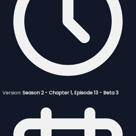
Version:
Season 2 - Chapter 1, Episode 13 - Beta 3