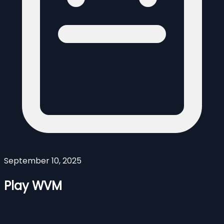
September 10, 2025
Play WVM