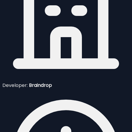
Developer:
Braindrop