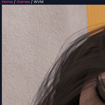
Home
/
Games
/
WVM