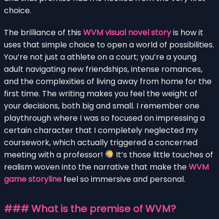
choice.
The brilliance of this
WVM visual novel story
is how it
uses that simple choice to open a world of possibilities.
You’re not just a athlete on a court; you’re a young
adult navigating new friendships, intense romances,
and the complexities of living away from home for the
first time. The writing makes you feel the weight of
your decisions, both big and small. I remember one
playthrough where I was so focused on impressing a
certain character that I completely neglected my
coursework, which actually triggered a concerned
meeting with a professor!
It’s those little touches of
realism woven into the narrative that make the
WVM
game storyline
feel so immersive and personal.
### What is the premise of WVM?