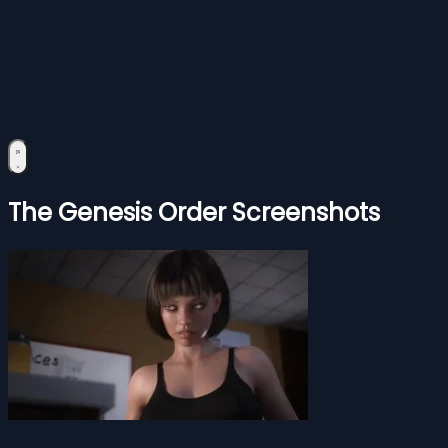
The Genesis Order Screenshots