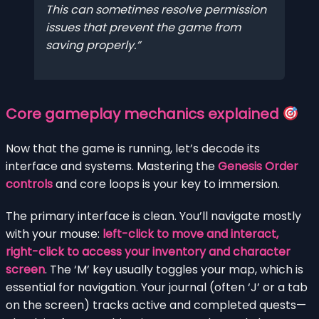
This can sometimes resolve permission
issues that prevent the game from
saving properly.
Core gameplay mechanics explained
Now that the game is running, let’s decode its
interface and systems. Mastering the
Genesis Order
controls
and core loops is your key to immersion.
The primary interface is clean. You’ll navigate mostly
with your mouse:
left-click to move and interact,
right-click to access your inventory and character
screen
. The ‘M’ key usually toggles your map, which is
essential for navigation. Your journal (often ‘J’ or a tab
on the screen) tracks active and completed quests—