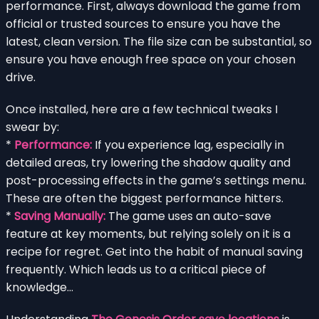
performance. First, always download the game from
official or trusted sources to ensure you have the
latest, clean version. The file size can be substantial, so
ensure you have enough free space on your chosen
drive.
Once installed, here are a few technical tweaks I
swear by:
*
Performance:
If you experience lag, especially in
detailed areas, try lowering the shadow quality and
post-processing effects in the game’s settings menu.
These are often the biggest performance hitters.
*
Saving Manually:
The game uses an auto-save
feature at key moments, but relying solely on it is a
recipe for regret. Get into the habit of manual saving
frequently. Which leads us to a critical piece of
knowledge…