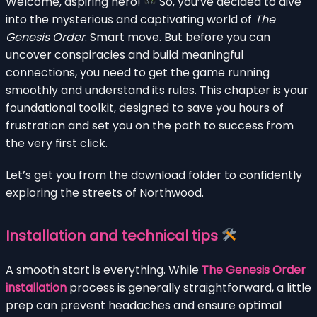
Welcome, aspiring hero!
So, you’ve decided to dive
into the mysterious and captivating world of
The
Genesis Order
. Smart move. But before you can
uncover conspiracies and build meaningful
connections, you need to get the game running
smoothly and understand its rules. This chapter is your
foundational toolkit, designed to save you hours of
frustration and set you on the path to success from
the very first click.
Let’s get you from the download folder to confidently
exploring the streets of Northwood.
Installation and technical tips
A smooth start is everything. While
The Genesis Order
installation
process is generally straightforward, a little
prep can prevent headaches and ensure optimal