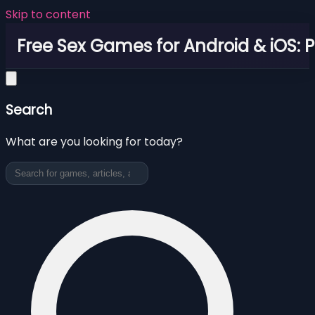
Skip to content
Free Sex Games for Android & iOS: 
Search
What are you looking for today?