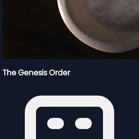
The Genesis Order