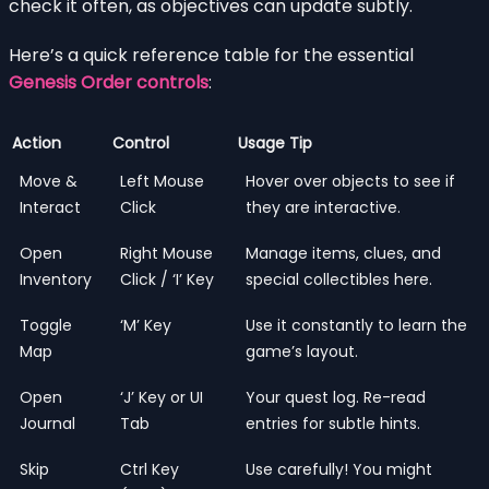
check it often, as objectives can update subtly.
Here’s a quick reference table for the essential
Genesis Order controls
:
Action
Control
Usage Tip
Move &
Left Mouse
Hover over objects to see if
Interact
Click
they are interactive.
Open
Right Mouse
Manage items, clues, and
Inventory
Click / ‘I’ Key
special collectibles here.
Toggle
‘M’ Key
Use it constantly to learn the
Map
game’s layout.
Open
‘J’ Key or UI
Your quest log. Re-read
Journal
Tab
entries for subtle hints.
Skip
Ctrl Key
Use carefully! You might