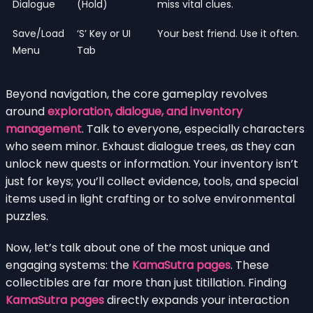
Dialogue
(Hold)
miss vital clues.
Save/Load
‘S’ Key or UI
Your best friend. Use it often.
Menu
Tab
Beyond navigation, the core gameplay revolves
around
exploration, dialogue, and inventory
management
. Talk to everyone, especially characters
who seem minor. Exhaust dialogue trees, as they can
unlock new quests or information. Your inventory isn’t
just for keys; you’ll collect evidence, tools, and special
items used in light crafting or to solve environmental
puzzles.
Now, let’s talk about one of the most unique and
engaging systems: the
KamaSutra pages
. These
collectibles are far more than just titillation. Finding
KamaSutra pages
directly expands your interaction