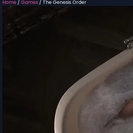
Home
/
Games
/
The Genesis Order