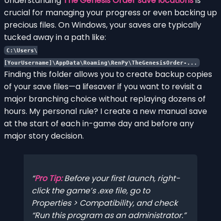
Understanding
The Genesis Order save locations
is
crucial for managing your progress or even backing up
precious files. On Windows, your saves are typically
tucked away in a path like:
C:\Users\
[YourUsername]\AppData\Roaming\RenPy\TheGenesisOrder-...
Finding this folder allows you to create backup copies
of your save files—a lifesaver if you want to revisit a
major branching choice without replaying dozens of
hours. My personal rule? I create a new manual save
at the start of each in-game day and before any
major story decision.
Pro Tip:
Before your first launch, right-
click the game’s .exe file, go to
Properties > Compatibility, and check
“Run this program as an administrator.”