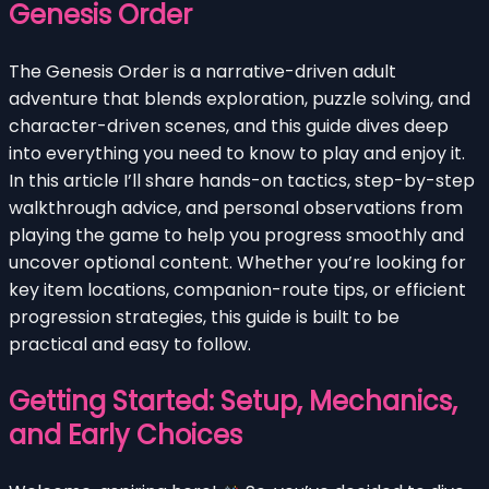
Genesis Order
The Genesis Order is a narrative-driven adult
adventure that blends exploration, puzzle solving, and
character-driven scenes, and this guide dives deep
into everything you need to know to play and enjoy it.
In this article I’ll share hands-on tactics, step-by-step
walkthrough advice, and personal observations from
playing the game to help you progress smoothly and
uncover optional content. Whether you’re looking for
key item locations, companion-route tips, or efficient
progression strategies, this guide is built to be
practical and easy to follow.
Getting Started: Setup, Mechanics,
and Early Choices