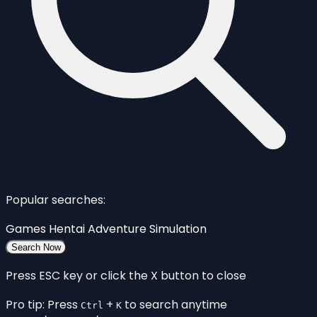
Popular searches:
Games
Hentai
Adventure
Simulation
Search Now
Press ESC key or click the X button to close
Pro tip: Press
+
to search anytime
Ctrl
K