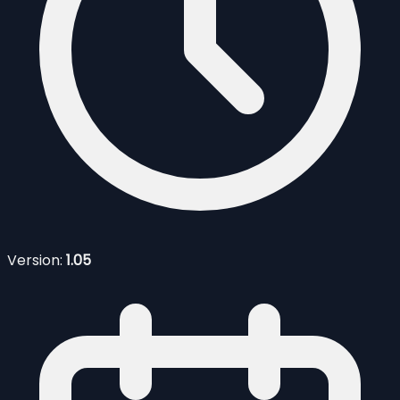
Version:
1.05