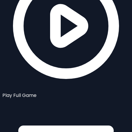
Play Full Game