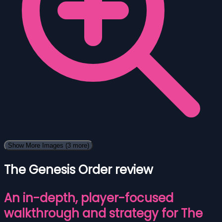
Show More Images
(3 more)
The Genesis Order review
An in-depth, player-focused
walkthrough and strategy for The