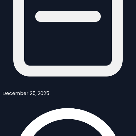
December 25, 2025