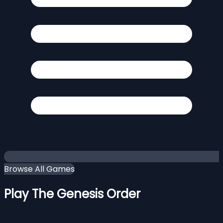
Browse All Games
Play The Genesis Order