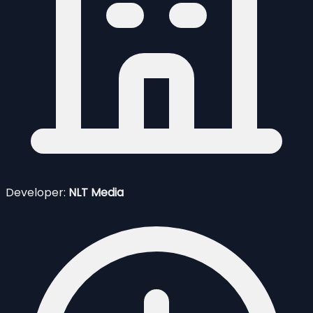
Developer:
NLT Media