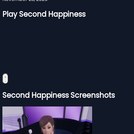
Play Second Happiness
Second Happiness Screenshots