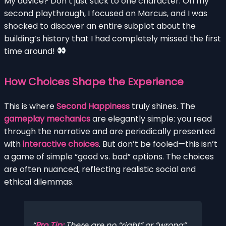
My advice? Don’t just stick to one character. On my
second playthrough, I focused on Marcus, and I was
shocked to discover an entire subplot about the
building’s history that I had completely missed the first
time around!
How Choices Shape the Experience
This is where
Second Happiness
truly shines. The
gameplay mechanics
are elegantly simple: you read
through the narrative and are periodically presented
with
interactive choices
. But don’t be fooled—this isn’t
a game of simple “good vs. bad” options. The choices
are often nuanced, reflecting realistic social and
ethical dilemmas.
Pro Tip:
There are no “right” or “wrong”