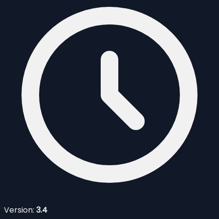
Version:
3.4