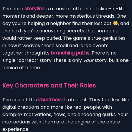
The core
storyline
is a masterful blend of slice-of-life
moments and deeper, more mysterious threads. One
day you’re helping a neighbor find their lost cat
, and
the next, you’re uncovering secrets that someone
would rather keep buried. The game’s true genius lies
in how it weaves these small and large events
together through its
branching paths
. There is no
single “correct” story; there is only
your
story, built one
choice at a time.
Key Characters and Their Roles
The soul of this
visual novel
is its cast. They feel less like
digital creations and more like real people, with
complex motivations, flaws, and endearing quirks. Your
interactions with them are the engine of the entire
experience.