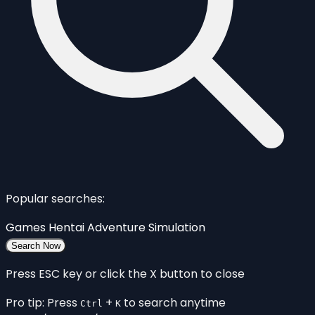
Popular searches:
Games
Hentai
Adventure
Simulation
Search Now
Press ESC key or click the X button to close
Pro tip: Press
+
to search anytime
Ctrl
K