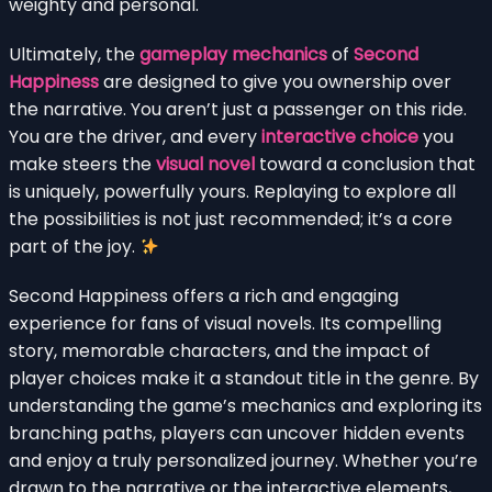
weighty and personal.
Ultimately, the
gameplay mechanics
of
Second
Happiness
are designed to give you ownership over
the narrative. You aren’t just a passenger on this ride.
You are the driver, and every
interactive choice
you
make steers the
visual novel
toward a conclusion that
is uniquely, powerfully yours. Replaying to explore all
the possibilities is not just recommended; it’s a core
part of the joy.
Second Happiness offers a rich and engaging
experience for fans of visual novels. Its compelling
story, memorable characters, and the impact of
player choices make it a standout title in the genre. By
understanding the game’s mechanics and exploring its
branching paths, players can uncover hidden events
and enjoy a truly personalized journey. Whether you’re
drawn to the narrative or the interactive elements,