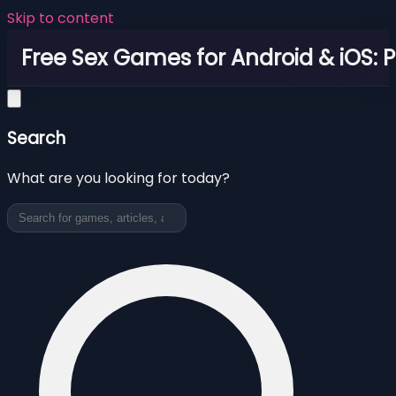
Skip to content
Free Sex Games for Android & iOS: 
Search
What are you looking for today?