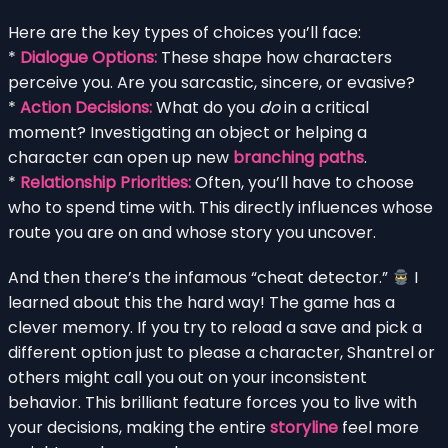
Here are the key types of choices you’ll face:
*
Dialogue Options:
These shape how characters
perceive you. Are you sarcastic, sincere, or evasive?
*
Action Decisions:
What do you
do
in a critical
moment? Investigating an object or helping a
character can open up new
branching paths
.
*
Relationship Priorities:
Often, you’ll have to choose
who to spend time with. This directly influences whose
route you are on and whose story you uncover.
And then there’s the infamous “cheat detector.”
I
learned about this the hard way! The game has a
clever memory. If you try to reload a save and pick a
different option just to please a character, Shantrel or
others might call you out on your inconsistent
behavior. This brilliant feature forces you to live with
your decisions, making the entire
storyline
feel more