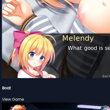
Boat
View Game