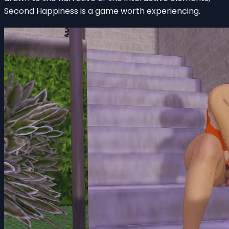
Second Happiness is a game worth experiencing.