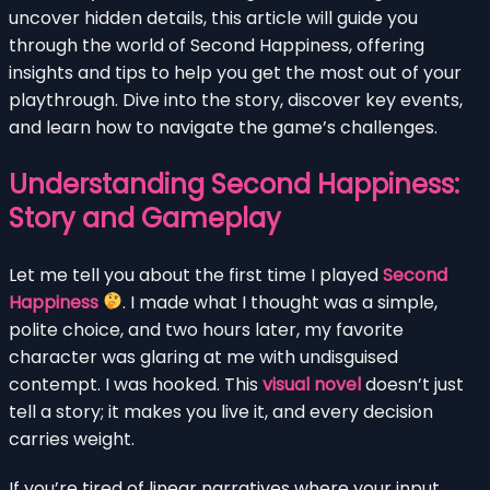
uncover hidden details, this article will guide you
through the world of Second Happiness, offering
insights and tips to help you get the most out of your
playthrough. Dive into the story, discover key events,
and learn how to navigate the game’s challenges.
Understanding Second Happiness:
Story and Gameplay
Let me tell you about the first time I played
Second
Happiness
. I made what I thought was a simple,
polite choice, and two hours later, my favorite
character was glaring at me with undisguised
contempt. I was hooked. This
visual novel
doesn’t just
tell a story; it makes you live it, and every decision
carries weight.
If you’re tired of linear narratives where your input