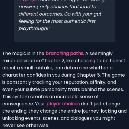
answers, only choices that lead to
different outcomes. Go with your gut
feeling for the most authentic first
playthrough!
The magic is in the
branching paths
. A seemingly
minor decision in Chapter 2, like choosing to be honest
about a small mistake, can determine whether a
character confides in you during Chapter 5. The game
is constantly tracking your reputation, affinity, and
even your subtle personality traits behind the scenes.
This system creates an incredible sense of
consequence. Your
player choices
don’t just change
the ending; they change the entire journey, locking and
unlocking events, scenes, and dialogues you might
never see otherwise.