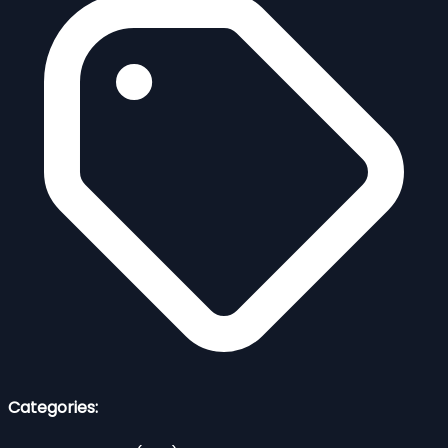
Categories: