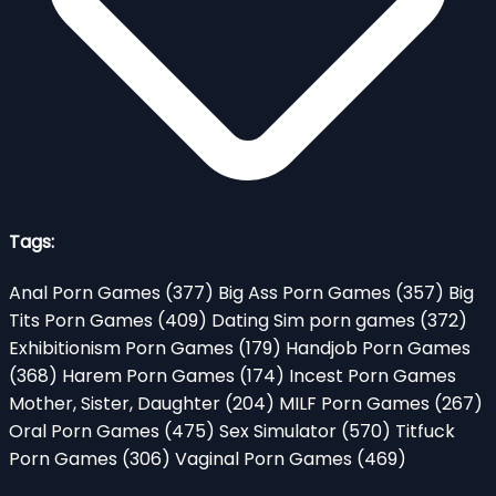
Tags:
Anal Porn Games
(377)
Big Ass Porn Games
(357)
Big
Tits Porn Games
(409)
Dating Sim porn games
(372)
Exhibitionism Porn Games
(179)
Handjob Porn Games
(368)
Harem Porn Games
(174)
Incest Porn Games
Mother, Sister, Daughter
(204)
MILF Porn Games
(267)
Oral Porn Games
(475)
Sex Simulator
(570)
Titfuck
Porn Games
(306)
Vaginal Porn Games
(469)