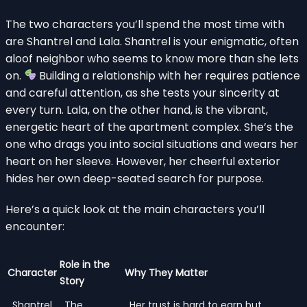
The two characters you’ll spend the most time with
are Shantrel and Lala. Shantrel is your enigmatic, often
aloof neighbor who seems to know more than she lets
on.
Building a relationship with her requires patience
and careful attention, as she tests your sincerity at
every turn. Lala, on the other hand, is the vibrant,
energetic heart of the apartment complex. She’s the
one who drags you into social situations and wears her
heart on her sleeve. However, her cheerful exterior
hides her own deep-seated search for purpose.
Here’s a quick look at the main characters you’ll
encounter:
Role in the
Character
Why They Matter
Story
Shantrel
The
Her trust is hard to earn but