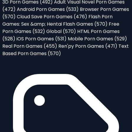
3D Porn Games
(492)
Adult Visual Novel Porn Games
(472)
Android Porn Games
(533)
Browser Porn Games
(570)
Cloud Save Porn Games
(476)
Flash Porn
Games: Sex &amp; Hentai Flash Games
(570)
Free
Porn Games
(532)
Global
(570)
HTML Porn Games
(528)
iOS Porn Games
(531)
Mobile Porn Games
(529)
Real Porn Games
(455)
Ren'py Porn Games
(471)
Text
Based Porn Games
(570)