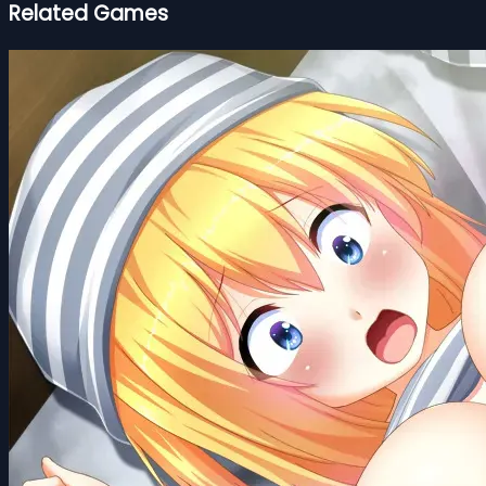
Related Games