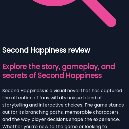
Second Happiness review
Explore the story, gameplay, and
secrets of Second Happiness
Second Happiness is a visual novel that has captured
the attention of fans with its unique blend of
storytelling and interactive choices. The game stands
out for its branching paths, memorable characters,
and the way player decisions shape the experience.
Whether you’re new to the game or looking to