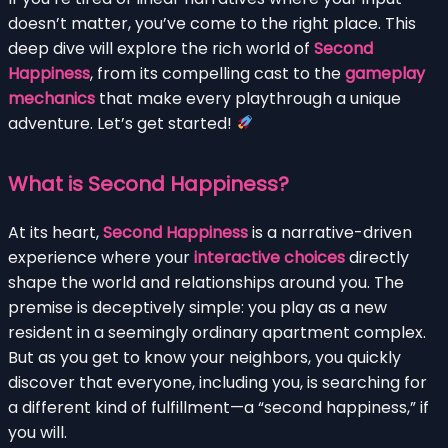
doesn’t matter, you’ve come to the right place. This
deep dive will explore the rich world of
Second
Happiness
, from its compelling cast to the
gameplay
mechanics
that make every playthrough a unique
adventure. Let’s get started!
What is Second Happiness?
At its heart,
Second Happiness
is a narrative-driven
experience where your
interactive choices
directly
shape the world and relationships around you. The
premise is deceptively simple: you play as a new
resident in a seemingly ordinary apartment complex.
But as you get to know your neighbors, you quickly
discover that everyone, including you, is searching for
a different kind of fulfillment—a “second happiness,” if
you will.