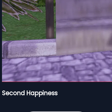
Second Happiness