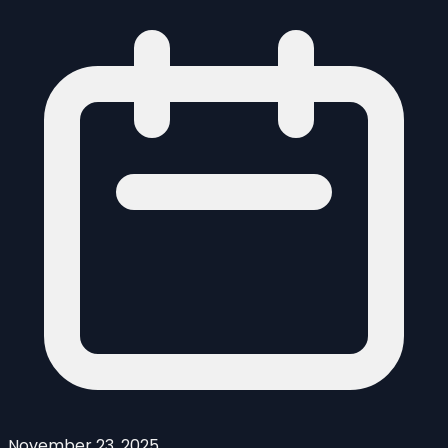
November 23, 2025