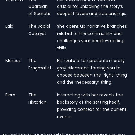
Guardian
crucial for unlocking the story’s
of Secrets
deepest layers and true endings.
Lala
The Social
She opens up narrative branches
Catalyst
related to the community and
challenges your people-reading
skills.
Marcus
The
His route often presents morally
Pragmatist
grey dilemmas, forcing you to
choose between the “right” thing
and the “necessary” thing.
Elara
The
Interacting with her reveals the
Historian
backstory of the setting itself,
providing context for the current
events.