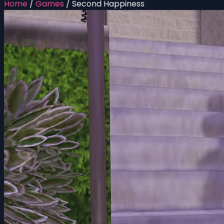
Home
/
Games
/
Second Happiness