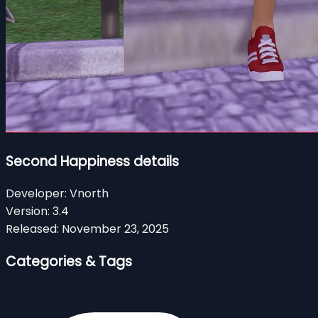
Second Happiness details
Developer:
Vnorth
Version:
3.4
Released:
November 23, 2025
Categories & Tags