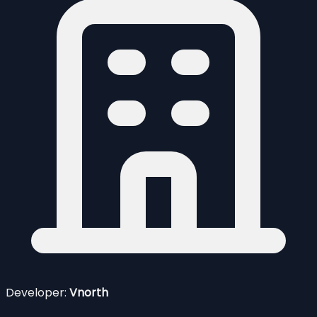
Developer:
Vnorth