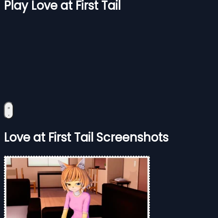
Play Love at First Tail
Love at First Tail Screenshots