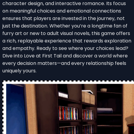
character design, and interactive romance. Its focus
on meaningful choices and emotional connections
ensures that players are invested in the journey, not
just the destination. Whether you’re a longtime fan of
furry art or new to adult visual novels, this game offers
a rich, replayable experience that rewards exploration
and empathy. Ready to see where your choices lead?
Dive into Love at First Tail and discover a world where
every decision matters—and every relationship feels
uniquely yours.