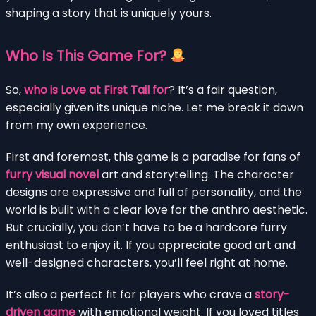
shaping a story that is uniquely yours.
Who Is This Game For?
So,
who is Love at First Tail for
? It’s a fair question,
especially given its unique niche. Let me break it down
from my own experience.
First and foremost, this game is a paradise for fans of
furry visual novel
art and storytelling. The character
designs are expressive and full of personality, and the
world is built with a clear love for the anthro aesthetic.
But crucially, you don’t have to be a hardcore furry
enthusiast to enjoy it. If you appreciate good art and
well-designed characters, you’ll feel right at home.
It’s also a perfect fit for players who crave a
story-
driven game
with emotional weight. If you loved titles