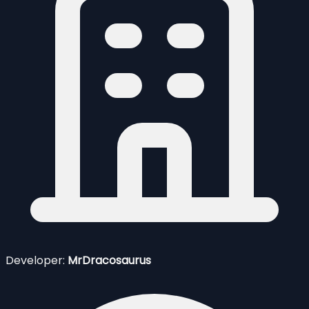
Developer:
MrDracosaurus