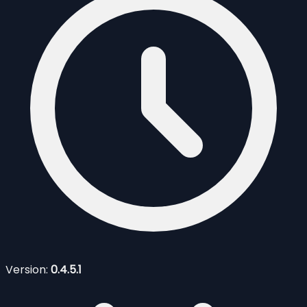
Version:
0.4.5.1