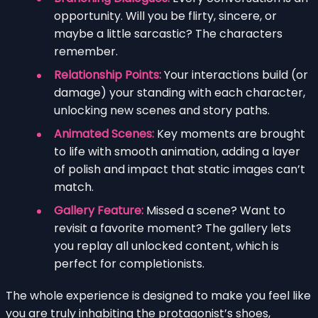
opportunity. Will you be flirty, sincere, or
maybe a little sarcastic? The characters
remember.
Relationship Points:
Your interactions build (or
damage) your standing with each character,
unlocking new scenes and story paths.
Animated Scenes:
Key moments are brought
to life with smooth animation, adding a layer
of polish and impact that static images can’t
match.
Gallery Feature:
Missed a scene? Want to
revisit a favorite moment? The gallery lets
you replay all unlocked content, which is
perfect for completionists.
The whole experience is designed to make you feel like
you are truly inhabiting the protagonist’s shoes,