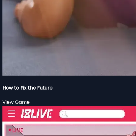
How to Fix the Future
View Game