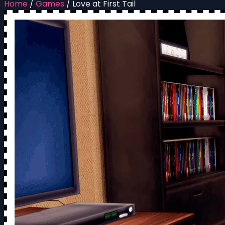
Home
/
Games
/
Love at First Tail