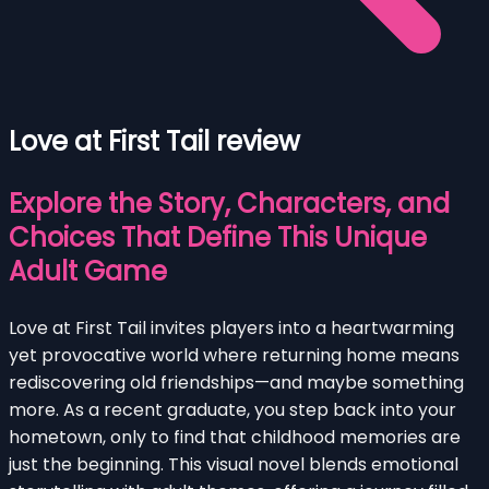
Love at First Tail review
Explore the Story, Characters, and
Choices That Define This Unique
Adult Game
Love at First Tail invites players into a heartwarming
yet provocative world where returning home means
rediscovering old friendships—and maybe something
more. As a recent graduate, you step back into your
hometown, only to find that childhood memories are
just the beginning. This visual novel blends emotional