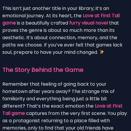
This isn’t just another title in your library; it’s an
emotional journey. At its heart, the
Love at First Tail
game
is a beautifully crafted
furry visual novel
that
proves the genre is about so much more than its
aesthetic. It’s about connection, memory, and the
paths we choose. If you’ve ever felt that games lack
soul, prepare to have your mind changed.
The Story Behind the Game
Remember that feeling of going back to your
hometown after years away? The strange mix of
familiarity and everything being just a little bit
different? That’s the exact emotion the
Love at First
Tail game
captures from the very first scene. You play
as a protagonist returning to a place filled with
memories, only to find that your old friends have