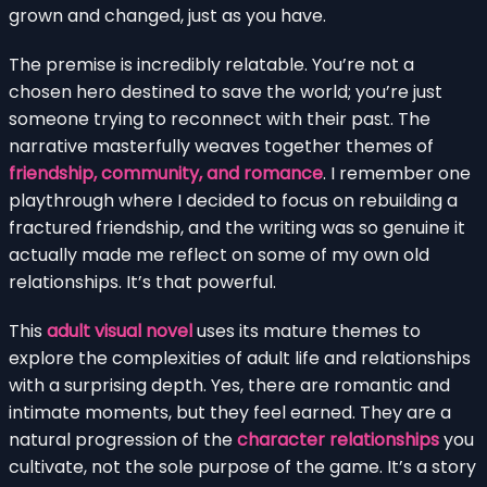
grown and changed, just as you have.
The premise is incredibly relatable. You’re not a
chosen hero destined to save the world; you’re just
someone trying to reconnect with their past. The
narrative masterfully weaves together themes of
friendship, community, and romance
. I remember one
playthrough where I decided to focus on rebuilding a
fractured friendship, and the writing was so genuine it
actually made me reflect on some of my own old
relationships. It’s that powerful.
This
adult visual novel
uses its mature themes to
explore the complexities of adult life and relationships
with a surprising depth. Yes, there are romantic and
intimate moments, but they feel earned. They are a
natural progression of the
character relationships
you
cultivate, not the sole purpose of the game. It’s a story