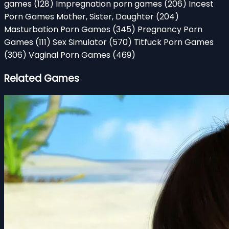
games
(128)
Impregnation porn games
(206)
Incest
Porn Games Mother, Sister, Daughter
(204)
Masturbation Porn Games
(345)
Pregnancy Porn
Games
(111)
Sex Simulator
(570)
Titfuck Porn Games
(306)
Vaginal Porn Games
(469)
Related Games