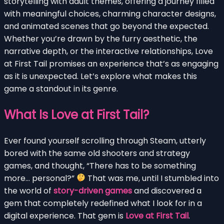
storytelling with adult themes, offering a journey filled
with meaningful choices, charming character designs,
and animated scenes that go beyond the expected.
Whether you’re drawn by the furry aesthetic, the
narrative depth, or the interactive relationships, Love
at First Tail promises an experience that’s as engaging
as it is unexpected. Let’s explore what makes this
game a standout in its genre.
What Is Love at First Tail?
Ever found yourself scrolling through Steam, utterly
bored with the same old shooters and strategy
games, and thought, “There has to be something
more… personal?”
That was me, until I stumbled into
the world of
story-driven games
and discovered a
gem that completely redefined what I look for in a
digital experience. That gem is
Love at First Tail
.