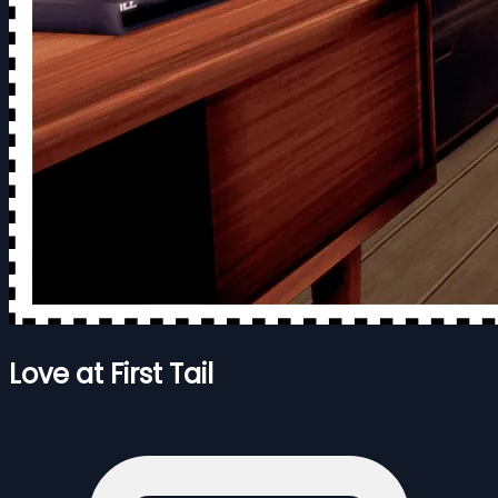
Love at First Tail