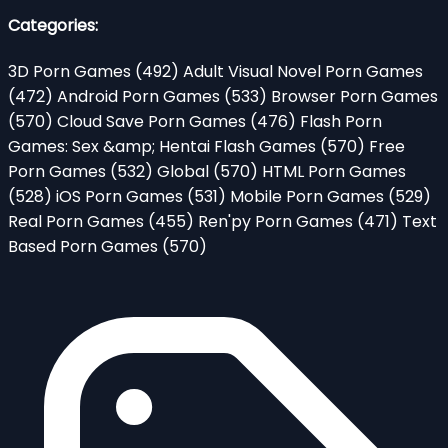
Categories:
3D Porn Games
(492)
Adult Visual Novel Porn Games
(472)
Android Porn Games
(533)
Browser Porn Games
(570)
Cloud Save Porn Games
(476)
Flash Porn
Games: Sex &amp; Hentai Flash Games
(570)
Free
Porn Games
(532)
Global
(570)
HTML Porn Games
(528)
iOS Porn Games
(531)
Mobile Porn Games
(529)
Real Porn Games
(455)
Ren'py Porn Games
(471)
Text
Based Porn Games
(570)