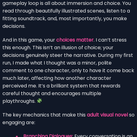
gameplay loop is all about immersion and choice. You
read through beautifully illustrated scenes, listen to a
fitting soundtrack, and, most importantly, you make
decisions.
And in this game, your
choices matter
. I can’t stress
this enough. This isn’t an illusion of choice; your
decisions genuinely steer the narrative. During my first
run, I made what I thought was a minor, polite
comment to one character, only to have it come back
much later, affecting how another character
perceived me. It’s a brilliant system that rewards
careful thought and encourages multiple
playthroughs.
The key mechanics that make this
adult visual novel
so
engaging are:
Branching Dialogues:
Every conversation is an