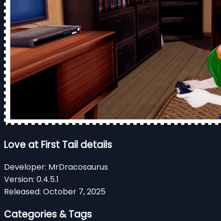
Love at First Tail details
Developer:
MrDracosaurus
Version:
0.4.5.1
Released:
October 7, 2025
Categories & Tags