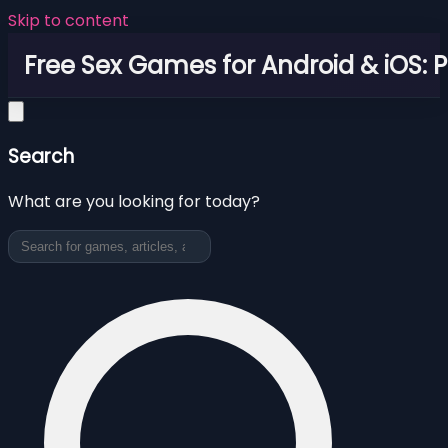
Skip to content
Free Sex Games for Android & iOS: 
Search
What are you looking for today?