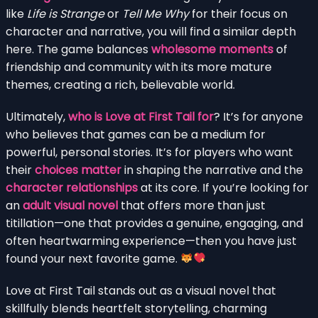
like
Life is Strange
or
Tell Me Why
for their focus on
character and narrative, you will find a similar depth
here. The game balances
wholesome moments
of
friendship and community with its more mature
themes, creating a rich, believable world.
Ultimately,
who is Love at First Tail for
? It’s for anyone
who believes that games can be a medium for
powerful, personal stories. It’s for players who want
their
choices matter
in shaping the narrative and the
character relationships
at its core. If you’re looking for
an
adult visual novel
that offers more than just
titillation—one that provides a genuine, engaging, and
often heartwarming experience—then you have just
found your next favorite game.
Love at First Tail stands out as a visual novel that
skillfully blends heartfelt storytelling, charming