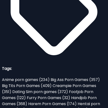
Tags:
Anime porn games
(234)
Big Ass Porn Games
(357)
Big Tits Porn Games
(409)
Creampie Porn Games
(351)
Dating Sim porn games
(372)
Footjob Porn
Games
(122)
Furry Porn Games
(32)
Handjob Porn
Games
(368)
Harem Porn Games
(174)
Hentai porn