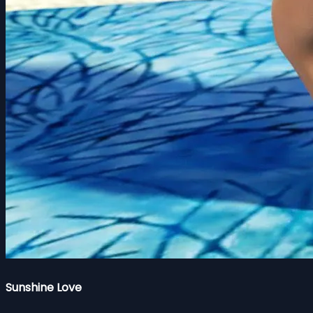
Sunshine Love