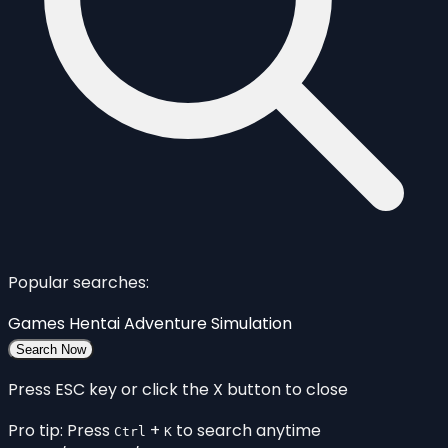
Popular searches:
Games
Hentai
Adventure
Simulation
Search Now
Press ESC key or click the X button to close
Pro tip: Press
+
to search anytime
Ctrl
K