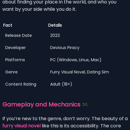
about finding your place in the world, and who you
want by your side while you do it.
Fact
Details
Release Date
2023
Developer
Devious Piracy
Platforms
PC (Windows, Linux, Mac)
Genre
Furry Visual Novel, Dating Sim
Content Rating
Adult (18+)
Gameplay and Mechanics
If you’re new to the genre, don’t worry. The beauty of a
furry visual novel
like this is its accessibility. The core