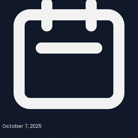
October 7, 2025