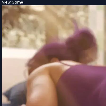
View Game