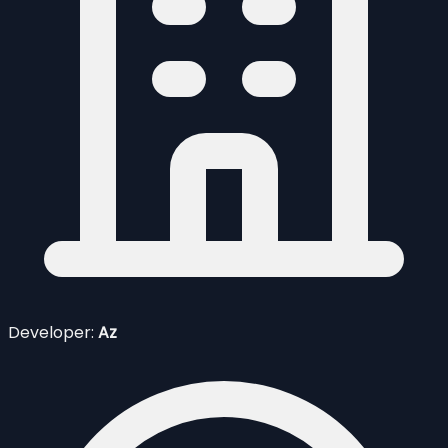
Developer:
Az