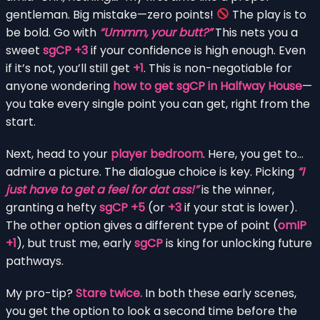
gentleman. Big mistake—zero points!
The play is to
be bold. Go with
“Ummm, your butt?”
This nets you a
sweet
sgCP +3
if your confidence is high enough. Even
if it’s not, you’ll still get
+1
. This is non-negotiable for
anyone wondering
how to get sgCP in Halfway House
—
you take every single point you can get, right from the
start.
Next, head to your
player bedroom
. Here, you get to…
admire a picture. The dialogue choice is key. Picking
“I
just have to get a feel for dat ass!”
is the winner,
granting a hefty
sgCP +5
(or
+3
if your stat is lower).
The other option gives a different type of point (
omIP
+1
), but trust me, early
sgCP
is king for unlocking future
pathways.
My pro-tip?
Stare twice.
In both these early scenes,
you get the option to look a second time before the