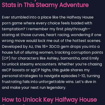
Stats in This Steamy Adventure
Ever stumbled into a place like the Halfway House
porn game where every choice feels loaded with
temptation? I remember my first playthrough—
staring at those curves, heart racing, wondering if one
wrong move would lock me out of the hottest scenes.
Developed by Az, this 18+ 3DCG gem drops you into a
house full of alluring women, tracking corruption points
(CP) for characters like Ashley, Samantha, and Emily
to unlock steamy encounters. Whether you’re chasing
asCP boosts or sgCP highs, this guide shares my
personal strategies to navigate episodes 1-10, turning
frustrating fails into unforgettable wins. Let’s dive in
and make your next run legendary.
How to Unlock Key Halfway House