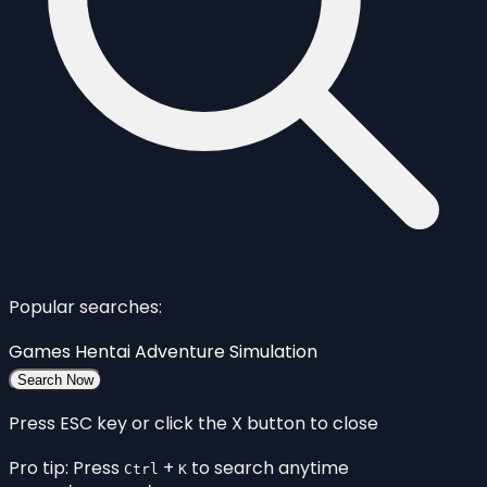
Popular searches:
Games
Hentai
Adventure
Simulation
Search Now
Press ESC key or click the X button to close
Pro tip: Press
+
to search anytime
Ctrl
K