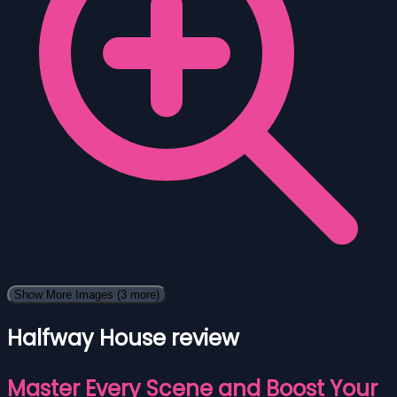
Show More Images
(3 more)
Halfway House review
Master Every Scene and Boost Your