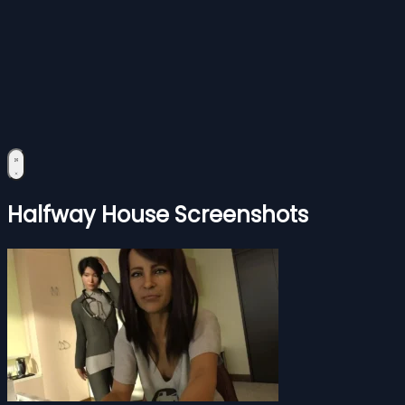
Halfway House Screenshots