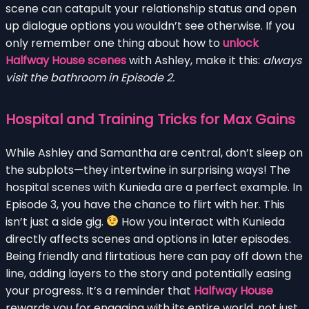
scene can catapult your relationship status and open
up dialogue options you wouldn’t see otherwise. If you
only remember one thing about how to
unlock
Halfway House scenes
with Ashley, make it this:
always
visit the bathroom in Episode 2.
Hospital and Training Tricks for Max Gains
While Ashley and Samantha are central, don’t sleep on
the subplots—they intertwine in surprising ways! The
hospital scenes with Kunieda are a perfect example. In
Episode 3, you have the chance to flirt with her. This
isn’t just a side gig.
How you interact with Kunieda
directly affects scenes and options in later episodes.
Being friendly and flirtatious here can pay off down the
line, adding layers to the story and potentially easing
your progress. It’s a reminder that
Halfway House
rewards you for engaging with its entire world, not just