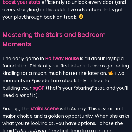
boost your stats
efficiently to unlock every door (and
every storyline) in this addictive adventure. Let’s get
your playthrough back on track.
Mastering the Stairs and Bedroom
Moments
The early game in
Halfway House
is all about laying a
foundation. Think of your first interactions as gathering
kindling for a much, much hotter fire later on.
Two
moments in Episode 1 are absolutely critical for
building your
sgCP
(that’s your “staring” stat, and you’ll
need a
lot
of it).
First up, the
stairs scene
with Ashley. This is your first
major choice and a golden opportunity. When she asks
what you’re looking at, you have options. I chose the
timid “
Uhh, nothing…
” my first time like a proper