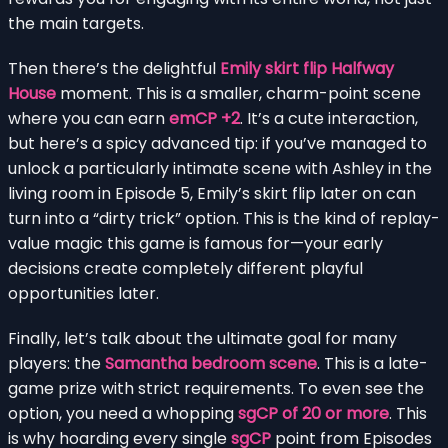
the main targets.
Then there’s the delightful
Emily skirt flip Halfway
House
moment. This is a smaller, charm-point scene
where you can earn
emCP +2
. It’s a cute interaction,
but here’s a spicy advanced tip: if you’ve managed to
unlock a particularly intimate scene with Ashley in the
living room in Episode 5, Emily’s skirt flip later on can
turn into a “dirty trick” option. This is the kind of replay-
value magic this game is famous for—your early
decisions create completely different playful
opportunities later.
Finally, let’s talk about the ultimate goal for many
players: the
Samantha bedroom scene
. This is a late-
game prize with strict requirements. To even see the
option, you need a whopping
sgCP of 20 or more
. This
is why hoarding every single
sgCP
point from Episodes