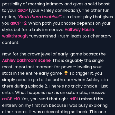
possibility of morning intimacy and gives a solid boost
to your
asCP
(your Ashley connection). The other fun
option,
“Grab them boobies!”
, is a direct play that gives
you
asCP +2
. Which path you choose depends on your
style, but for a truly immersive
Halfway House
walkthrough
, “Unvarnished Truth” leads to richer story
content.
Now, for the crown jewel of early-game boosts: the
Ashley bathroom scene
. This is arguably the single
most important moment for power-leveling your
stats in the entire early game.
To trigger it, you
simply need to go to the bathroom when Ashley is in
there during Episode 2. There’s no tricky choice—just
enter. What happens next is an automatic, massive
asCP +10
. Yes, you read that right.
+10!
I missed this
entirely on my first run because I was busy exploring
other rooms. It was a devastating setback. This one