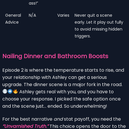
ass!”
General
N/A
Varies
Never quit a scene
Advice
early. Let it play out fully
to avoid missing hidden
triggers.
Nailing Dinner and Bathroom Boosts
Episode 2 is where the temperature starts to rise, and
your relationship with Ashley can get a serious
upgrade. The dinner scene is a major fork in the road.
Ashley gets real with you, and you have to
choose your response. I picked the safe option once
and the scene just… ended. So underwhelming!
For the best narrative
and
stat payoff, you need the
“Unvarnished Truth.”
This choice opens the door to the