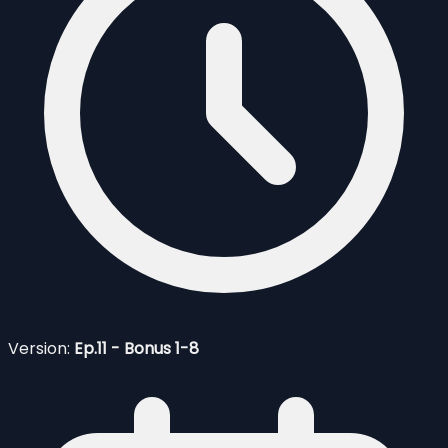
Version:
Ep.11 - Bonus 1-8