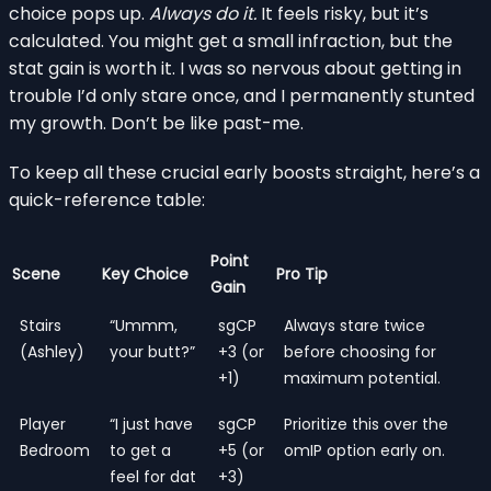
choice pops up.
Always do it.
It feels risky, but it’s
calculated. You might get a small infraction, but the
stat gain is worth it. I was so nervous about getting in
trouble I’d only stare once, and I permanently stunted
my growth. Don’t be like past-me.
To keep all these crucial early boosts straight, here’s a
quick-reference table:
Point
Scene
Key Choice
Pro Tip
Gain
Stairs
“Ummm,
sgCP
Always stare twice
(Ashley)
your butt?”
+3 (or
before choosing for
+1)
maximum potential.
Player
“I just have
sgCP
Prioritize this over the
Bedroom
to get a
+5 (or
omIP option early on.
feel for dat
+3)