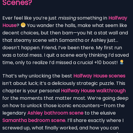
Scenes?
Ever feel like you’re just
missing
something in
Halfway
House
?
You wander the halls, make what seem like
decent choices, but then bam—you hit a stat wall and
that steamy scene with Samantha or Ashley just…
doesn’t happen. Friend, I’ve been there. My first run
was a total mess. I quit a scene early thinking I’d saved
time, only to realize I’d missed a crucial +10 boost!
That’s why unlocking the best
Halfway House scenes
isn’t about luck; it’s a deliciously strategic puzzle. This
chapter is your personal
Halfway House walkthrough
for the moments that matter most. We’re going deep
on how to unlock those iconic encounters—from the
legendary
Ashley bathroom scene
to the elusive
Samantha bedroom scene
. I’ll share exactly where I
screwed up, what finally worked, and how you can