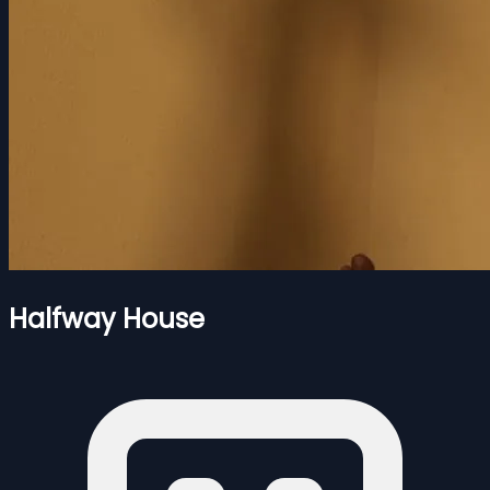
Halfway House