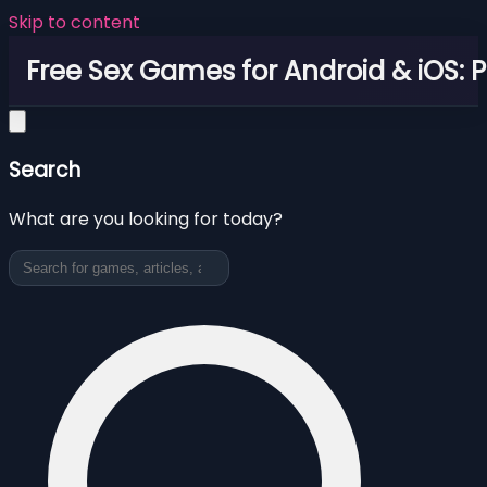
Skip to content
Free Sex Games for Android & iOS: 
Search
What are you looking for today?