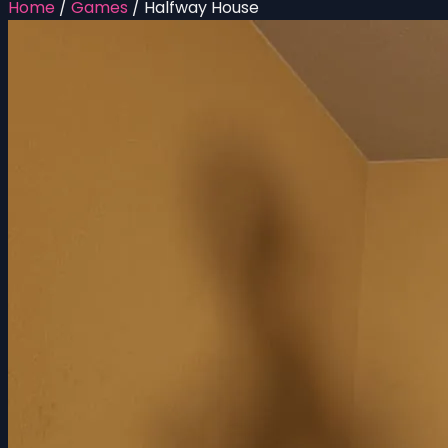
Home
/
Games
/
Halfway House