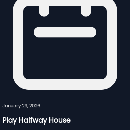
January 23, 2026
Play Halfway House