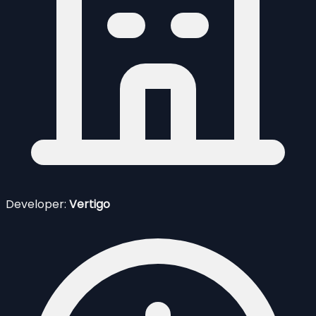
Developer:
Vertigo