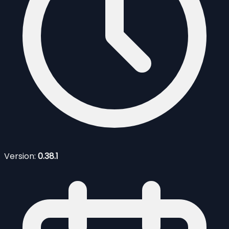
Version:
0.38.1