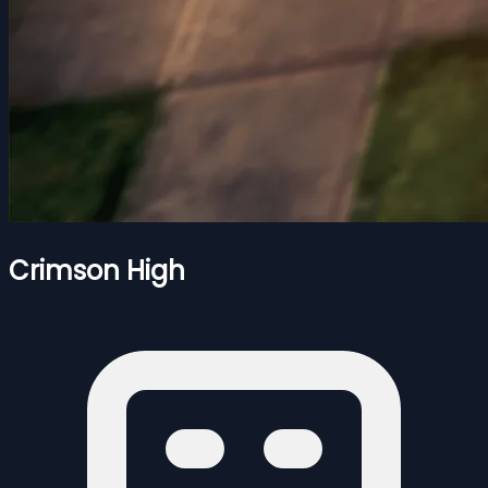
Crimson High