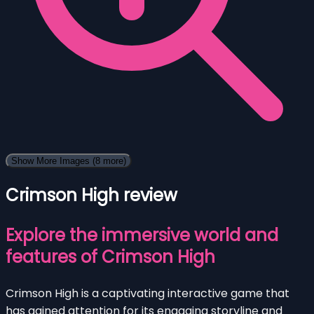
Show More Images
(8 more)
Crimson High review
Explore the immersive world and
features of Crimson High
Crimson High is a captivating interactive game that
has gained attention for its engaging storyline and