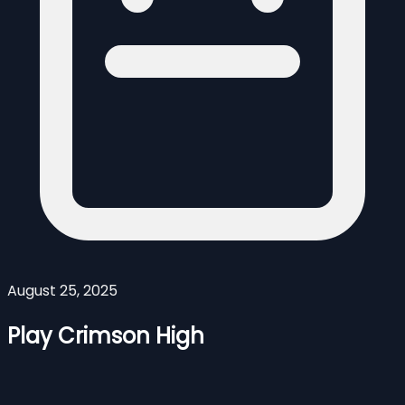
August 25, 2025
Play Crimson High