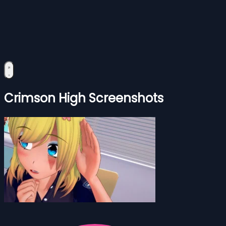
Crimson High Screenshots