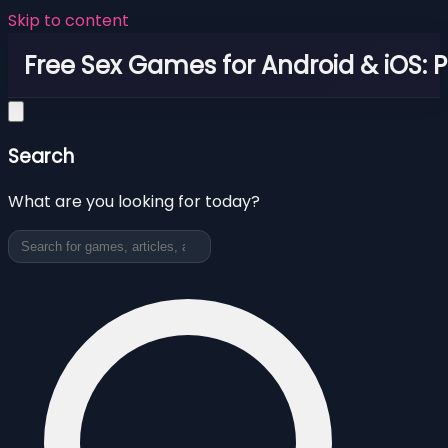
Skip to content
Free Sex Games for Android & iOS: 
Search
What are you looking for today?