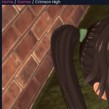
Home
/
Games
/
Crimson High