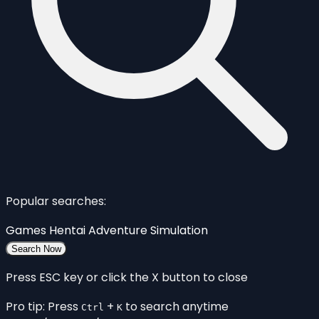
Popular searches:
Games
Hentai
Adventure
Simulation
Search Now
Press ESC key or click the X button to close
Pro tip: Press
+
to search anytime
Ctrl
K