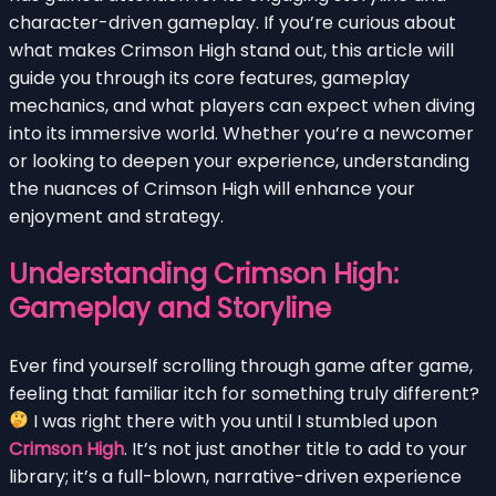
character-driven gameplay. If you’re curious about
what makes Crimson High stand out, this article will
guide you through its core features, gameplay
mechanics, and what players can expect when diving
into its immersive world. Whether you’re a newcomer
or looking to deepen your experience, understanding
the nuances of Crimson High will enhance your
enjoyment and strategy.
Understanding Crimson High:
Gameplay and Storyline
Ever find yourself scrolling through game after game,
feeling that familiar itch for something truly different?
I was right there with you until I stumbled upon
Crimson High
. It’s not just another title to add to your
library; it’s a full-blown, narrative-driven experience