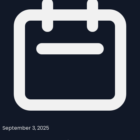
September 3, 2025