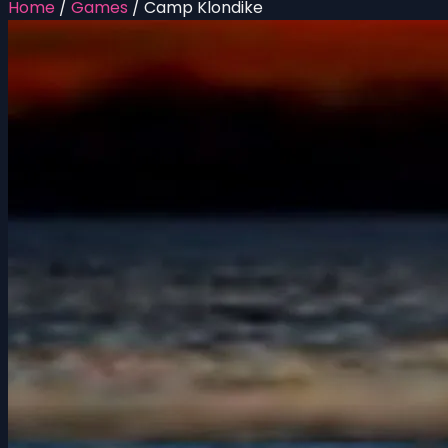
Home
/
Games
/
Camp Klondike