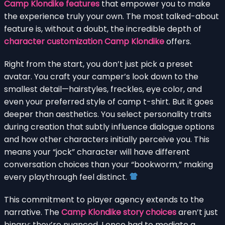
Camp Klondike features
that empower you to make
the experience truly your own. The most talked-about
feature is, without a doubt, the incredible depth of
character customization Camp Klondike
offers.
Right from the start, you don’t just pick a preset
avatar. You craft your camper’s look down to the
smallest detail—hairstyles, freckles, eye color, and
even your preferred style of camp t-shirt. But it goes
deeper than aesthetics. You select personality traits
during creation that subtly influence dialogue options
and how other characters initially perceive you. This
means your “jock” character will have different
conversation choices than your “bookworm,” making
every playthrough feel distinct.
This commitment to player agency extends to the
narrative. The
Camp Klondike story choices
aren’t just
binary; they’re nuanced. I once had to mediate a