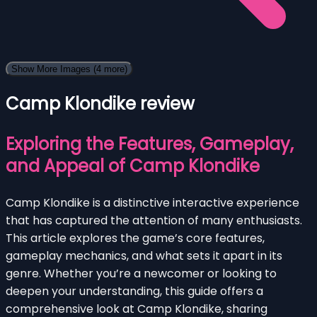
Show More Images
(4 more)
Camp Klondike review
Exploring the Features, Gameplay,
and Appeal of Camp Klondike
Camp Klondike is a distinctive interactive experience
that has captured the attention of many enthusiasts.
This article explores the game’s core features,
gameplay mechanics, and what sets it apart in its
genre. Whether you’re a newcomer or looking to
deepen your understanding, this guide offers a
comprehensive look at Camp Klondike, sharing