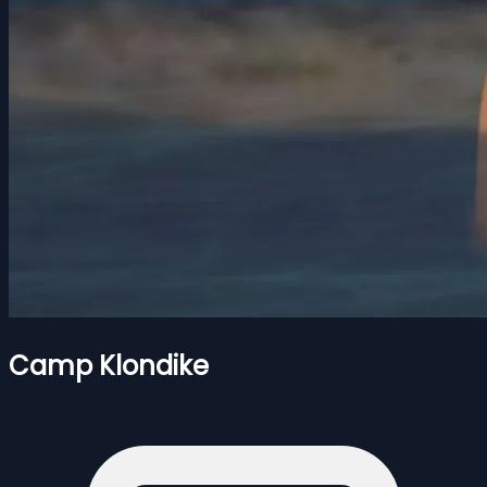
Camp Klondike