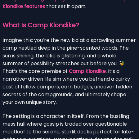
Klondike features
that set it apart.
What Is Camp Klondike?
Imagine this: you’re the new kid at a sprawling summer
camp nestled deep in the pine-scented woods. The
sun is shining, the lake is glistening, and a whole
summer of possibility stretches out before you.
That’s the core premise of
Camp Klondike
. It’s a
narrative-driven life sim where you befriend a quirky
cast of fellow campers, earn badges, uncover hidden
secrets of the campgrounds, and ultimately shape
your own unique story.
The setting is a character in itself. From the bustling
mess hall where gossip is traded over questionable
meatloaf to the serene, starlit docks perfect for late-