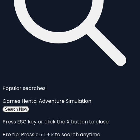
Popular searches:
Games
Hentai
Adventure
Simulation
Search Now
Press ESC key or click the X button to close
Pro tip: Press
+
to search anytime
Ctrl
K