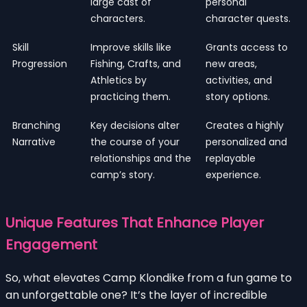
large cast of
personal
characters.
character quests.
Skill
Improve skills like
Grants access to
Progression
Fishing, Crafts, and
new areas,
Athletics by
activities, and
practicing them.
story options.
Branching
Key decisions alter
Creates a highly
Narrative
the course of your
personalized and
relationships and the
replayable
camp’s story.
experience.
Unique Features That Enhance Player
Engagement
So, what elevates Camp Klondike from a fun game to
an unforgettable one? It’s the layer of incredible