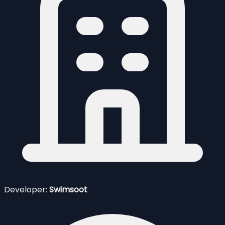
Developer:
Swimsoot