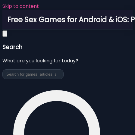
Skip to content
Free Sex Games for Android & iOS: 
Search
What are you looking for today?