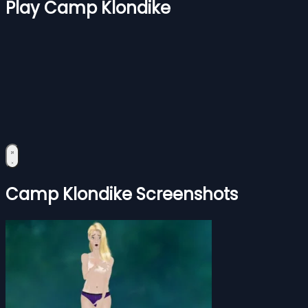
Play Camp Klondike
Camp Klondike Screenshots