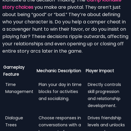
story choices
you make are pivotal. They aren’t just
about being “good” or “bad.” They’re about defining
who your character is. Do you help a camper cheat in
a scavenger hunt to win their favor, or do you insist on
playing fair? These decisions ripple outwards, affecting
your relationships and even opening up or closing off
entire story arcs later in the game.
Gameplay
Mechanic Description
Player Impact
Feature
Time
Plan your day in time
Directly controls
Management
blocks for activities
skill progression
and socializing.
and relationship
development.
Dialogue
Choose responses in
Drives friendship
Trees
conversations with a
levels and unlocks