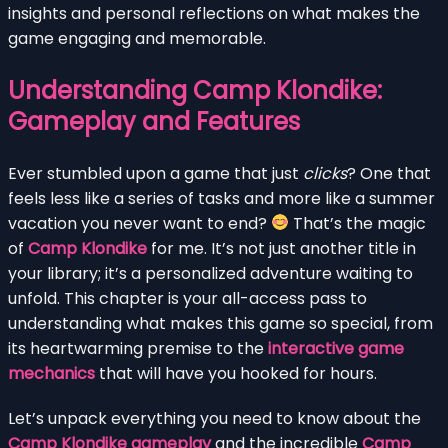
insights and personal reflections on what makes the
game engaging and memorable.
Understanding Camp Klondike:
Gameplay and Features
Ever stumbled upon a game that just
clicks
? One that
feels less like a series of tasks and more like a summer
vacation you never want to end?
That’s the magic
of
Camp Klondike
for me. It’s not just another title in
your library; it’s a personalized adventure waiting to
unfold. This chapter is your all-access pass to
understanding what makes this game so special, from
its heartwarming premise to the
interactive game
mechanics
that will have you hooked for hours.
Let’s unpack everything you need to know about the
Camp Klondike gameplay
and the incredible
Camp