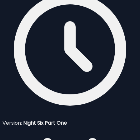
Version:
Night Six Part One