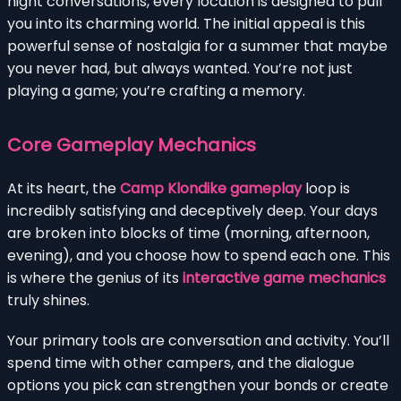
night conversations, every location is designed to pull
you into its charming world. The initial appeal is this
powerful sense of nostalgia for a summer that maybe
you never had, but always wanted. You’re not just
playing a game; you’re crafting a memory.
Core Gameplay Mechanics
At its heart, the
Camp Klondike gameplay
loop is
incredibly satisfying and deceptively deep. Your days
are broken into blocks of time (morning, afternoon,
evening), and you choose how to spend each one. This
is where the genius of its
interactive game mechanics
truly shines.
Your primary tools are conversation and activity. You’ll
spend time with other campers, and the dialogue
options you pick can strengthen your bonds or create