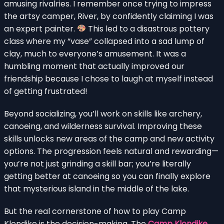
amusing rivalries. I remember once trying to impress
the artsy camper, River, by confidently claiming I was
an expert painter.
This led to a disastrous pottery
class where my “vase” collapsed into a sad lump of
clay, much to everyone’s amusement. It was a
humbling moment that actually improved our
friendship because I chose to laugh at myself instead
of getting frustrated!
Beyond socializing, you’ll work on skills like archery,
canoeing, and wilderness survival. Improving these
skills unlocks new areas of the camp and new activity
options. The progression feels natural and rewarding—
you’re not just grinding a skill bar; you’re literally
getting better at canoeing so you can finally explore
that mysterious island in the middle of the lake.
But the real cornerstone of how to play Camp
Klondike is the decision-making. The
Camp Klondike