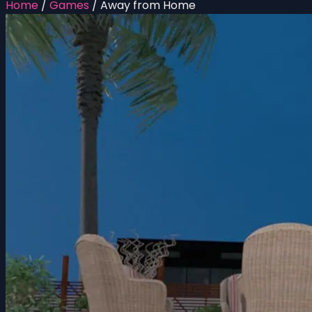
Home
/
Games
/
Away from Home