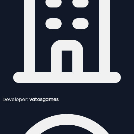
Developer:
vatosgames