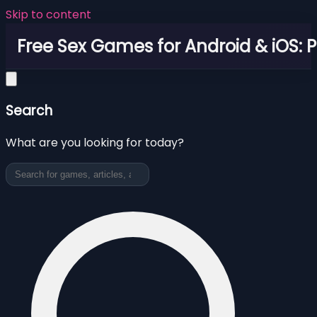
Skip to content
Free Sex Games for Android & iOS: 
Search
What are you looking for today?