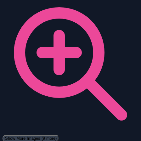
Show More Images
(9 more)