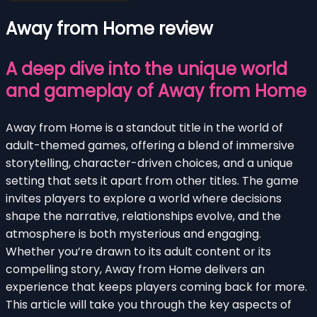
Away from Home review
A deep dive into the unique world
and gameplay of Away from Home
Away from Home is a standout title in the world of
adult-themed games, offering a blend of immersive
storytelling, character-driven choices, and a unique
setting that sets it apart from other titles. The game
invites players to explore a world where decisions
shape the narrative, relationships evolve, and the
atmosphere is both mysterious and engaging.
Whether you’re drawn to its adult content or its
compelling story, Away from Home delivers an
experience that keeps players coming back for more.
This article will take you through the key aspects of