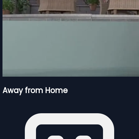
Away from Home