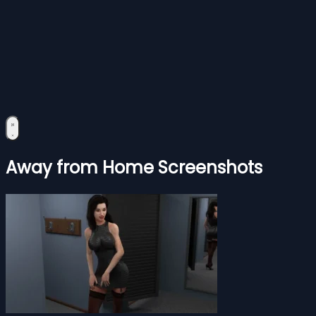
Away from Home Screenshots