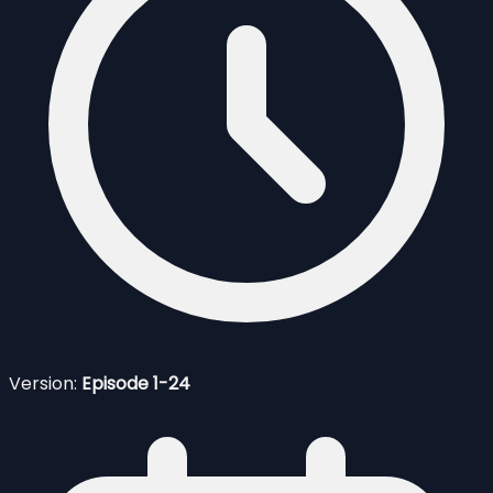
Version:
Episode 1-24