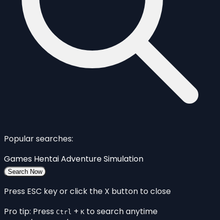
Popular searches:
Games
Hentai
Adventure
Simulation
Search Now
Press ESC key or click the X button to close
Pro tip: Press
+
to search anytime
Ctrl
K