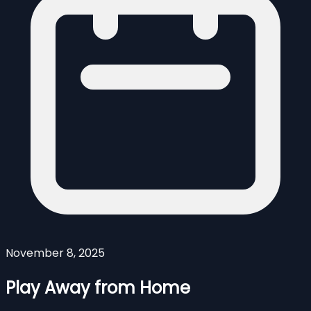
November 8, 2025
Play Away from Home